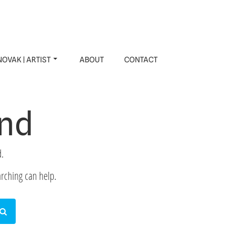
OVAK | ARTIST
ABOUT
CONTACT
und
.
arching can help.