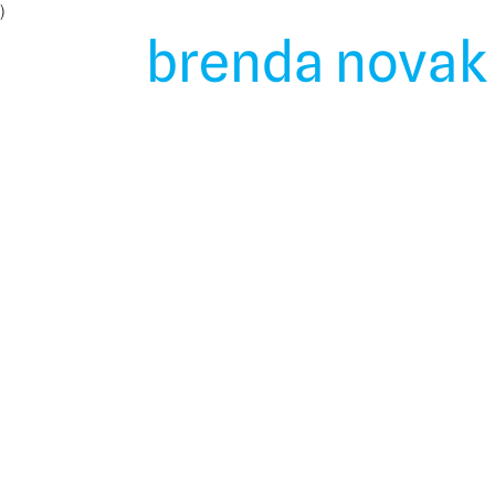
Skip
)
to
brenda novak 
content