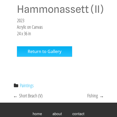
Hammonassett (II)
2023
Acrylic on Canvas
24 x 36 in
Return to Gallery
Paintings
P
←
Short Beach (V)
Fishing
→
o
Toggle
menu
s
home
about
contact
visibility.