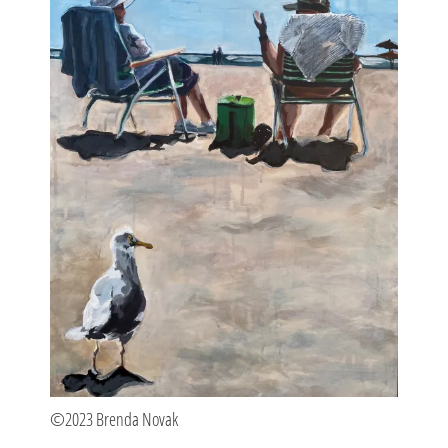
©2023 Brenda Novak