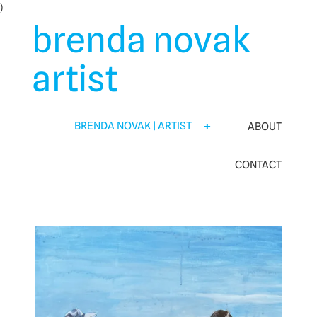
Skip
)
to
brenda novak
content
artist
BRENDA NOVAK | ARTIST
ABOUT
CONTACT