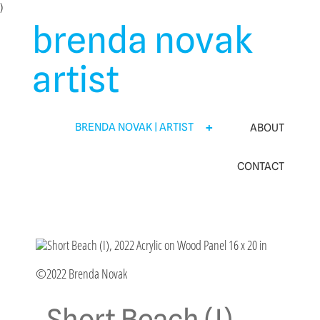
Skip
)
to
brenda novak
content
artist
BRENDA NOVAK | ARTIST
ABOUT
CONTACT
©2022 Brenda Novak
Short Beach (I)