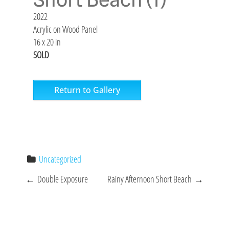
2022
Acrylic on Wood Panel
16 x 20 in
SOLD
Return to Gallery
Uncategorized
P
←
Double Exposure
Rainy Afternoon Short Beach
→
o
s