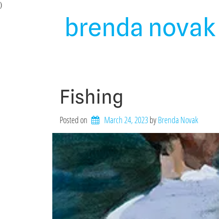
Skip
)
to
brenda novak 
content
Fishing
Posted on
March 24, 2023
by 
Brenda Novak