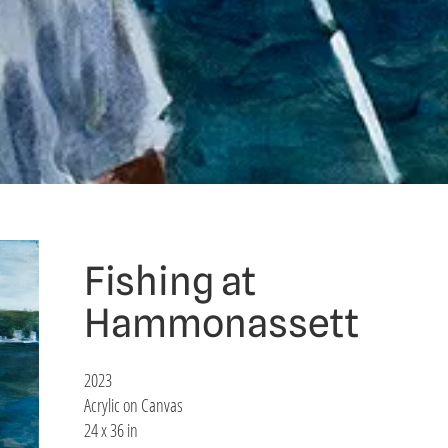
Fishing at
Hammonassett
2023
Acrylic on Canvas
24 x 36 in