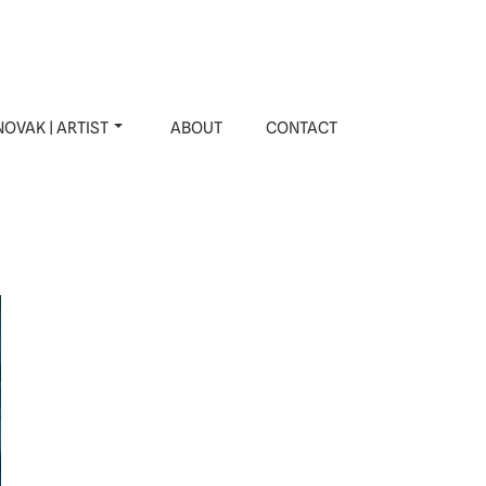
OVAK | ARTIST
ABOUT
CONTACT