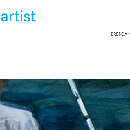
artist
BRENDA N