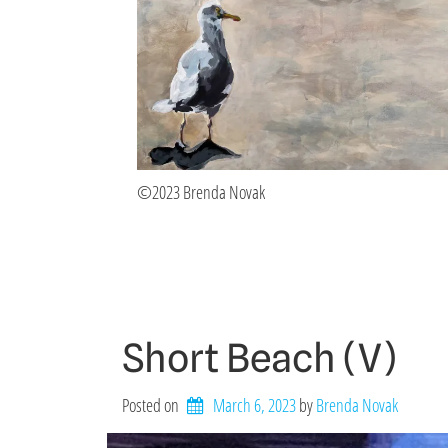
©2023 Brenda Novak
Short Beach (V)
Posted on
March 6, 2023
by 
Brenda Novak