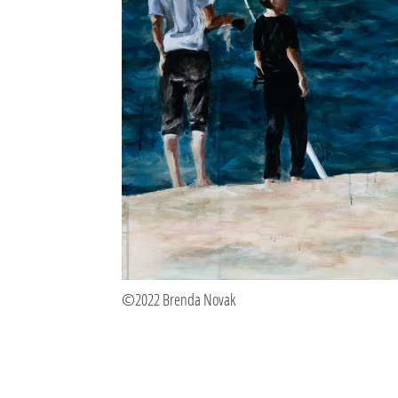
©2022 Brenda Novak