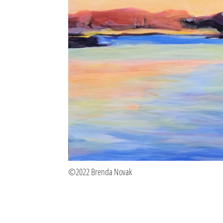
©2022 Brenda Novak