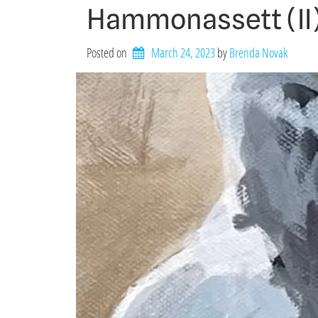
Hammonassett (II
Posted on
March 24, 2023
by 
Brenda Novak