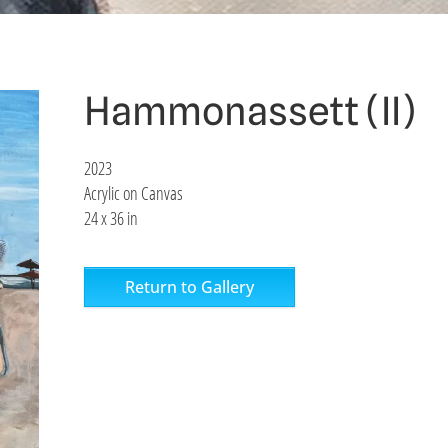
Hammonassett (II)
2023
Acrylic on Canvas
24 x 36 in
Return to Gallery