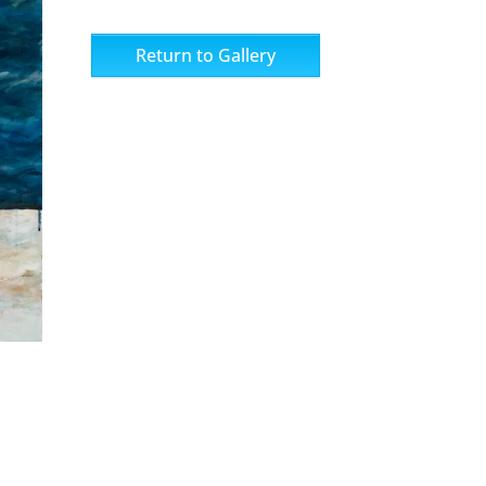
Return to Gallery