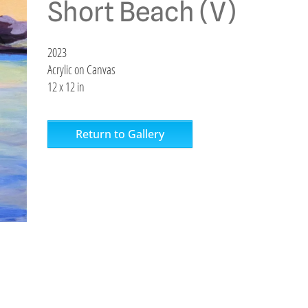
Short Beach (V)
2023
Acrylic on Canvas
12 x 12 in
Return to Gallery