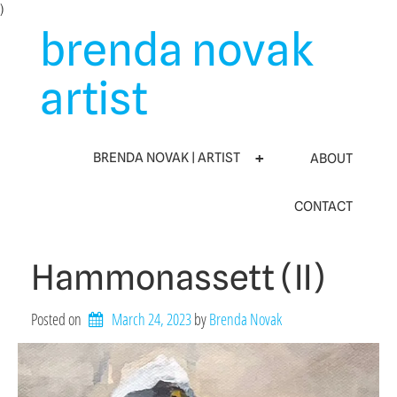
Skip
)
to
brenda novak
content
artist
BRENDA NOVAK | ARTIST
ABOUT
CONTACT
Hammonassett (II)
Posted on
March 24, 2023
by 
Brenda Novak