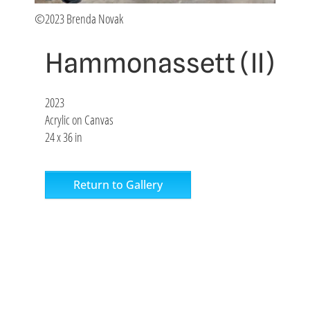
©2023 Brenda Novak
Hammonassett (II)
2023
Acrylic on Canvas
24 x 36 in
Return to Gallery