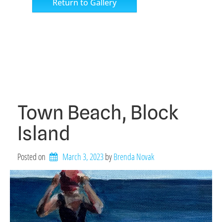
Return to Gallery
Town Beach, Block
Island
Posted on
March 3, 2023
by 
Brenda Novak