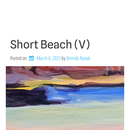
Short Beach (V)
Posted on
March 6, 2023
by 
Brenda Novak