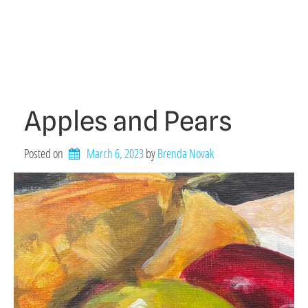
Apples and Pears
Posted on
March 6, 2023
by 
Brenda Novak