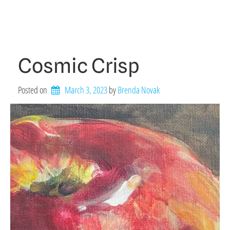
Cosmic Crisp
Posted on
March 3, 2023
by 
Brenda Novak