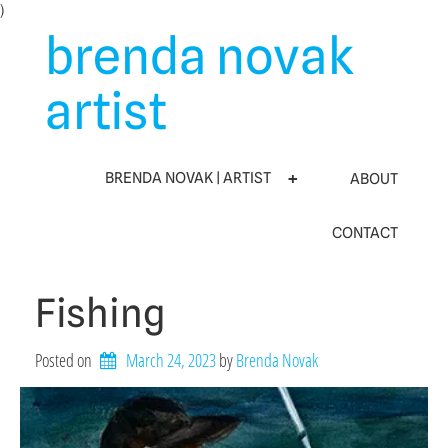
Skip
)
to
brenda novak
content
artist
BRENDA NOVAK | ARTIST
ABOUT
CONTACT
Fishing
Posted on
March 24, 2023
by 
Brenda Novak