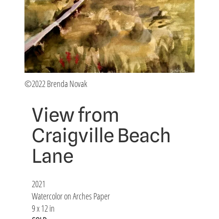
©2022 Brenda Novak
View from
Craigville Beach
Lane
2021
Watercolor on Arches Paper
9 x 12 in