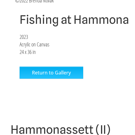
©2022 Brenda Novak
Fishing at Hammonas
2023
Acrylic on Canvas
24 x 36 in
Return to Gallery
Hammonassett (II)