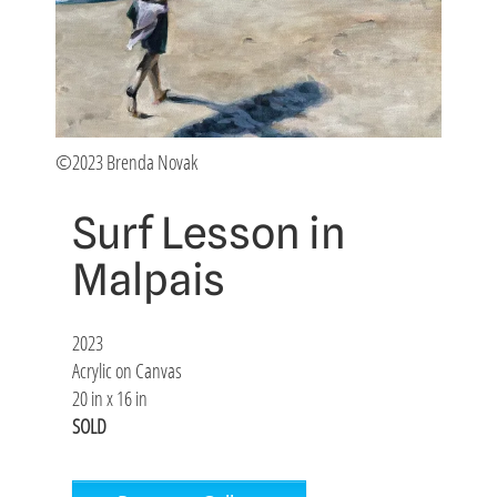
©2023 Brenda Novak
Surf Lesson in
Malpais
2023
Acrylic on Canvas
20 in x 16 in
SOLD