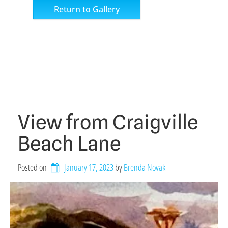
Return to Gallery
View from Craigville
Beach Lane
Posted on
January 17, 2023
by 
Brenda Novak