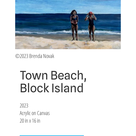
©2023 Brenda Novak
Town Beach,
Block Island
2023
Acrylic on Canvas
20 in x 16 in