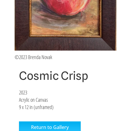
©2023 Brenda Novak
Cosmic Crisp
2023
Acrylic on Canvas
9 x 12 in (unframed)
Return to Gallery