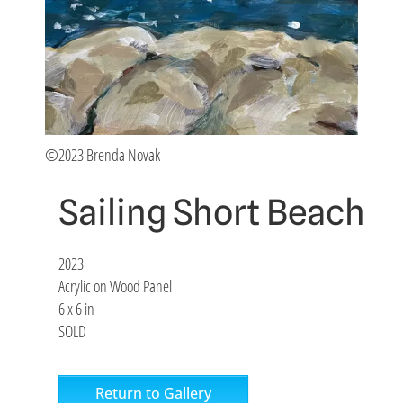
©2023 Brenda Novak
Sailing Short Beach
2023
Acrylic on Wood Panel
6 x 6 in
SOLD
Return to Gallery