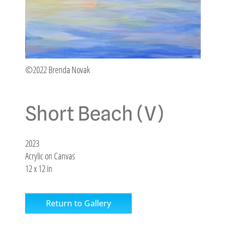
©2022 Brenda Novak
Short Beach (V)
2023
Acrylic on Canvas
12 x 12 in
Return to Gallery