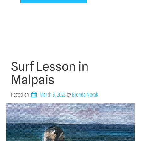
Surf Lesson in
Malpais
Posted on
March 3, 2023
by 
Brenda Novak