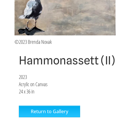
©2023 Brenda Novak
Hammonassett (II)
2023
Acrylic on Canvas
24 x 36 in
Return to Gallery