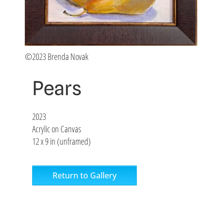
©2023 Brenda Novak
Pears
2023
Acrylic on Canvas
12 x 9 in (unframed)
Return to Gallery