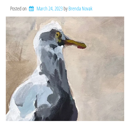
Posted on
March 24, 2023
by 
Brenda Novak