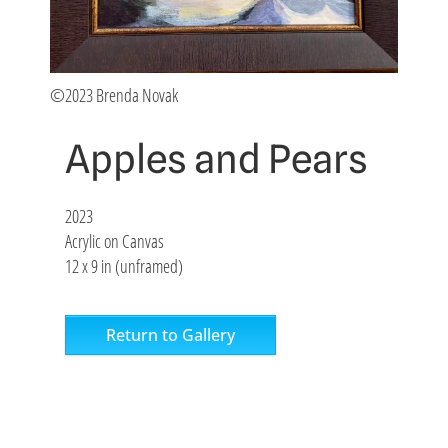
©2023 Brenda Novak
Apples and Pears
2023
Acrylic on Canvas
12 x 9 in (unframed)
Return to Gallery