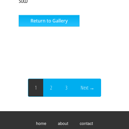
SOLD
Return to Gallery
1
2
3
Next →
Toggle
menu
home
about
contact
visibility.