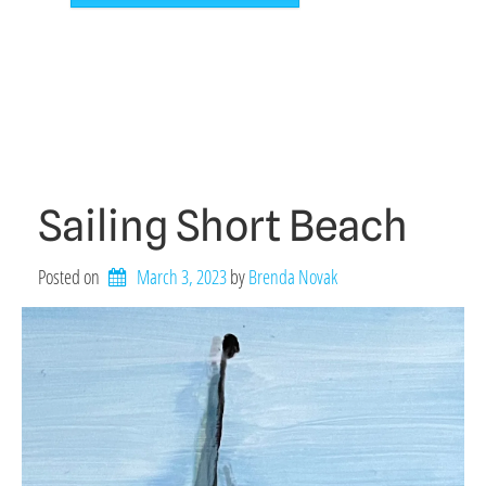
Sailing Short Beach
Posted on
March 3, 2023
by 
Brenda Novak