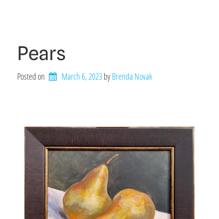
Pears
Posted on
March 6, 2023
by 
Brenda Novak