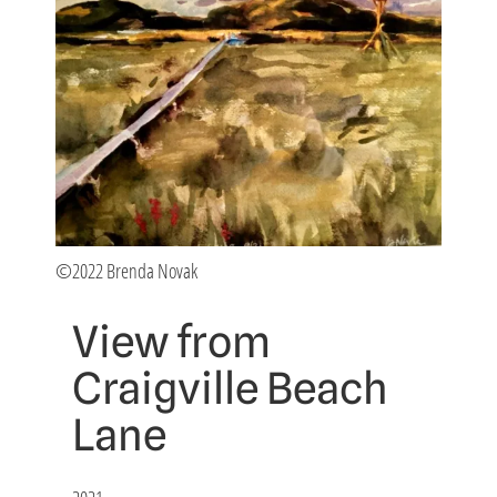
©2022 Brenda Novak
View from
Craigville Beach
Lane