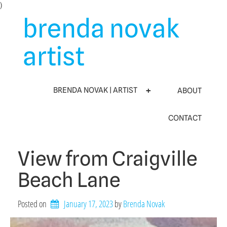
Skip
)
to
brenda novak
content
artist
BRENDA NOVAK | ARTIST
ABOUT
CONTACT
View from Craigville
Beach Lane
Posted on
January 17, 2023
by 
Brenda Novak