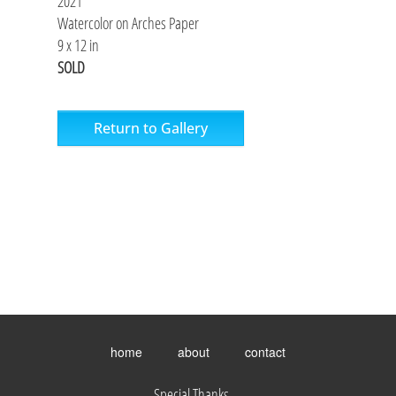
2021
Watercolor on Arches Paper
9 x 12 in
SOLD
Return to Gallery
Toggle
menu
home
about
contact
visibility.
Special Thanks