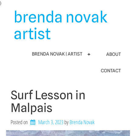
Skip
)
to
brenda novak
content
artist
BRENDA NOVAK | ARTIST
ABOUT
CONTACT
Surf Lesson in
Malpais
Posted on
March 3, 2023
by 
Brenda Novak