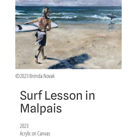
©2023 Brenda Novak
Surf Lesson in
Malpais
2023
Acrylic on Canvas