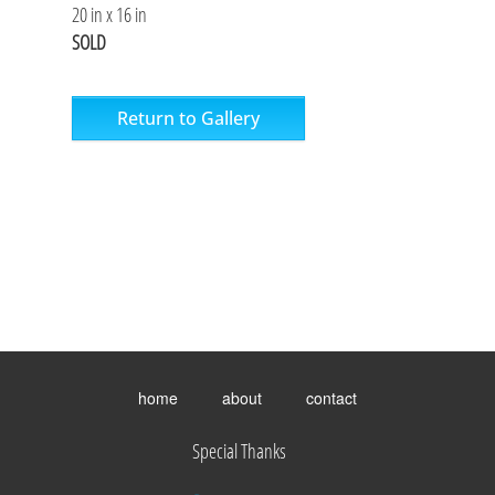
20 in x 16 in
SOLD
Return to Gallery
Toggle
menu
home
about
contact
visibility.
Special Thanks