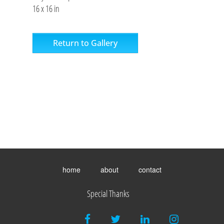
16 x 16 in
Return to Gallery
Toggle
menu
home
about
contact
visibility.
Special Thanks
facebook
twitter
linkedin
instagram