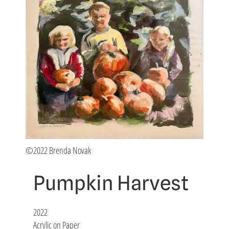
©2022 Brenda Novak
Pumpkin Harvest
2022
Acrylic on Paper