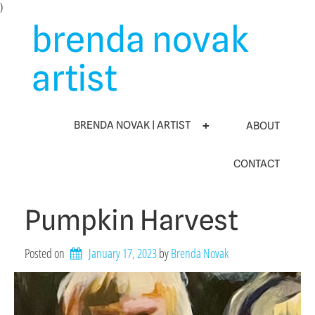
Skip
)
to
brenda novak
content
artist
BRENDA NOVAK | ARTIST
ABOUT
CONTACT
Pumpkin Harvest
Posted on
January 17, 2023
by 
Brenda Novak