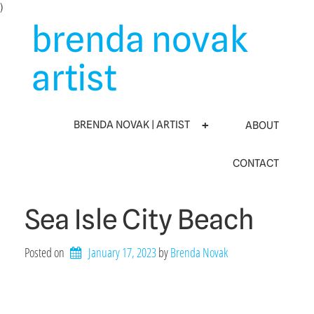
Skip
)
to
brenda novak
content
artist
BRENDA NOVAK | ARTIST
ABOUT
CONTACT
Sea Isle City Beach
Posted on
January 17, 2023
by 
Brenda Novak