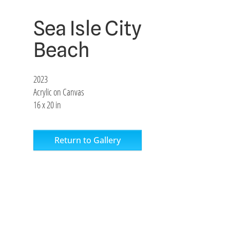
Sea Isle City
Beach
2023
Acrylic on Canvas
16 x 20 in
Return to Gallery