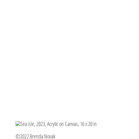
©2022 Brenda Novak